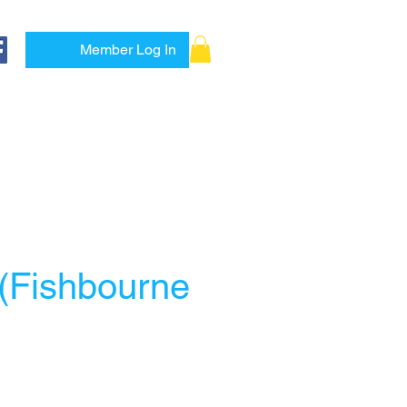
Member Log In
es
1-to-1
Shop
More
 (Fishbourne