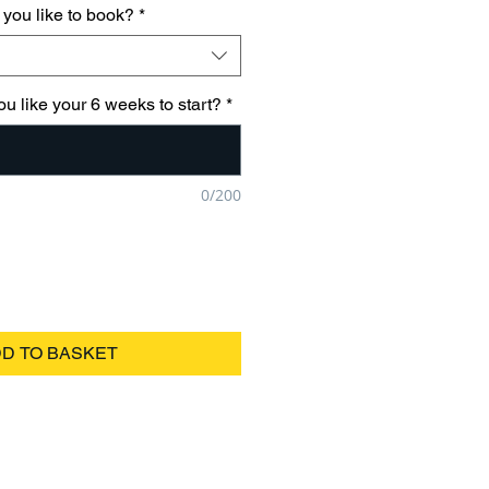
you like to book?
*
u like your 6 weeks to start?
*
0/200
D TO BASKET