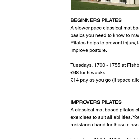
BEGINNERS PILATES
A slower pace classical mat bas
basics you need to know to maste
Pilates helps to prevent injury
improve posture.
Tuesdays, 1700 - 1755 at Fish
£68 for 6 weeks
£14 pay as you go (if space all
IMPROVERS PILATES
A classical mat based pilates cl
exercises to suit all abilities. Y
resistance band for these class