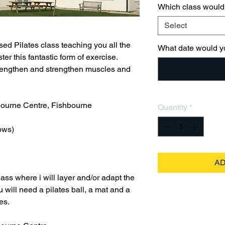
Which class would 
Select
ed Pilates class teaching you all the
What date would yo
r this fantastic form of exercise.
, lengthen and strengthen muscles and
bourne Centre, Fishbourne
Quantity
*
ows)
AD
ass where i will layer and/or adapt the
ou will need a pilates ball, a mat and a
es.