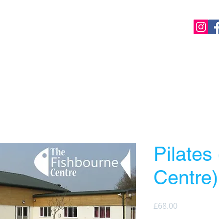
Home
Online Classes
Local Classes
Cours
Pilates
Centre)
Price
£68.00